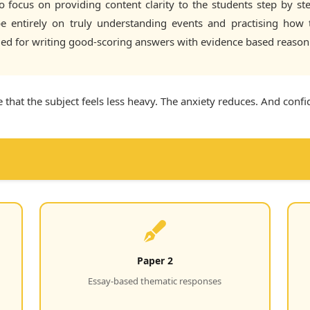
focus on providing content clarity to the students step by ste
 be entirely on truly understanding events and practising how
ded for writing good-scoring answers with evidence based reason
 that the subject feels less heavy. The anxiety reduces. And conf
Paper 2
Essay-based thematic responses