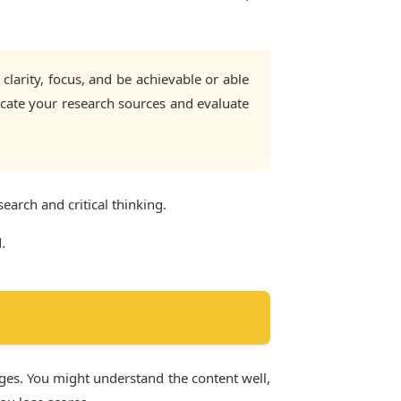
larity, focus, and be achievable or able
locate your research sources and evaluate
search and critical thinking.
.
nges. You might understand the content well,