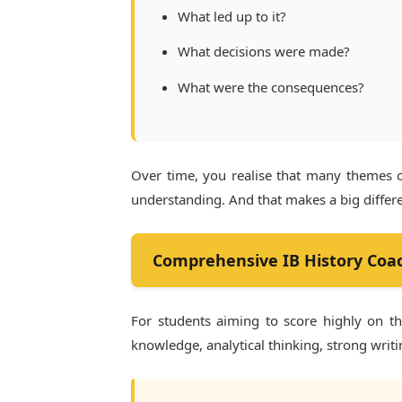
What led up to it?
What decisions were made?
What were the consequences?
Over time, you realise that many themes 
understanding. And that makes a big differ
Comprehensive IB History Coa
For students aiming to score highly on t
knowledge, analytical thinking, strong writi