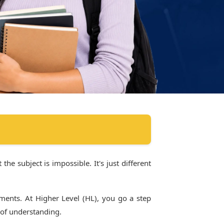
the subject is impossible. It's just different
ments. At Higher Level (HL), you go a step
 of understanding.