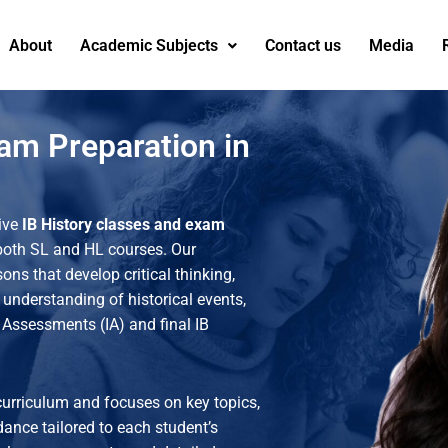
About
Academic Subjects
Contact us
Media
xam Preparation in
ive
IB History classes and exam
 both SL and HL courses. Our
ons that develop critical thinking,
 understanding of historical events,
l Assessments (IA) and final IB
curriculum and focuses on key topics,
dance tailored to each student’s