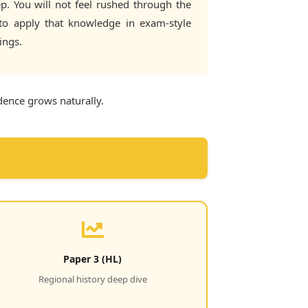
p. You will not feel rushed through the
 to apply that knowledge in exam-style
ings.
idence grows naturally.
Paper 3 (HL)
Regional history deep dive