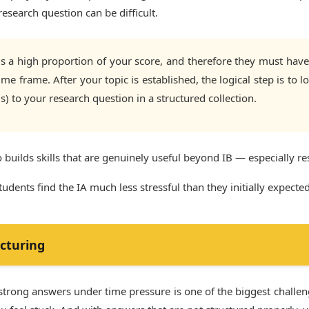
esearch question can be difficult.
 a high proportion of your score, and therefore they must have c
me frame. After your topic is established, the logical step is to 
(s) to your research question in a structured collection.
o builds skills that are genuinely useful beyond IB — especially re
dents find the IA much less stressful than they initially expected
cturing
 strong answers under time pressure is one of the biggest challe