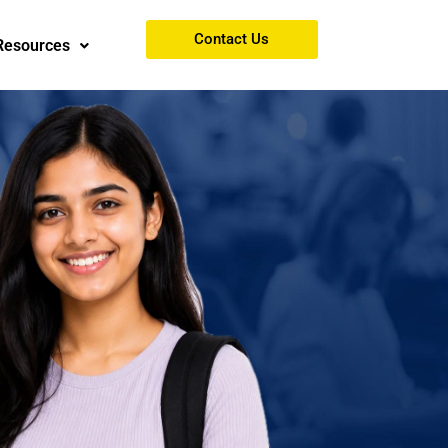
Contact Us
Resources