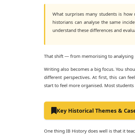
What surprises many students is how mu
historians can analyse the same incid
understand these differences and evalu
That shift — from memorising to analysing 
Writing also becomes a big focus. You sho
different perspectives. At first, this can
start to feel more organised. Most students
Key Historical Themes & Cas
One thing IB History does well is that it te