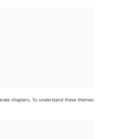
arate chapters. To understand these themes