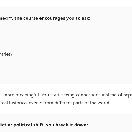
ned?", the course encourages you to ask:
ntries?
t more meaningful. You start seeing connections instead of sep
eal historical events from different parts of the world.
ct or political shift, you break it down: