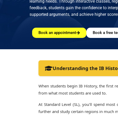
learning needs. Through interactive classes, re
feedback, students gain the confidence to interpr
supported arguments, and achieve higher score
Book an appointment
Book a free te
Understanding the IB Histo
When students begin IB History, the first rea
from what most students are used to.
At Standard Level (SL), you'll spend most
further and study certain regions in much 