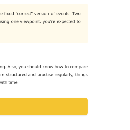
e fixed "correct" version of events. Two
ising one viewpoint, you're expected to
ning. Also, you should know how to compare
e structured and practise regularly, things
with time.