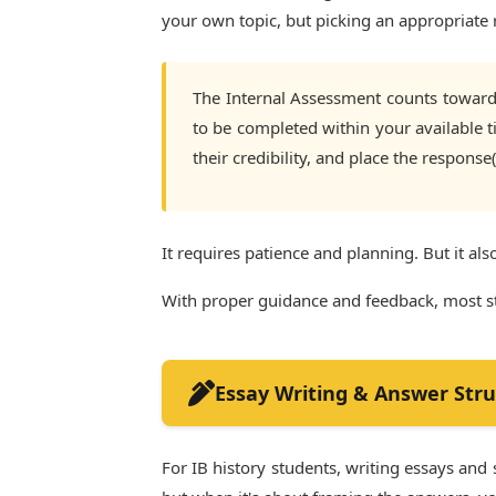
your own topic, but picking an appropriate r
The Internal Assessment counts towards
to be completed within your available ti
their credibility, and place the response
It requires patience and planning. But it als
With proper guidance and feedback, most stu
Essay Writing & Answer Stru
For IB history students, writing essays and