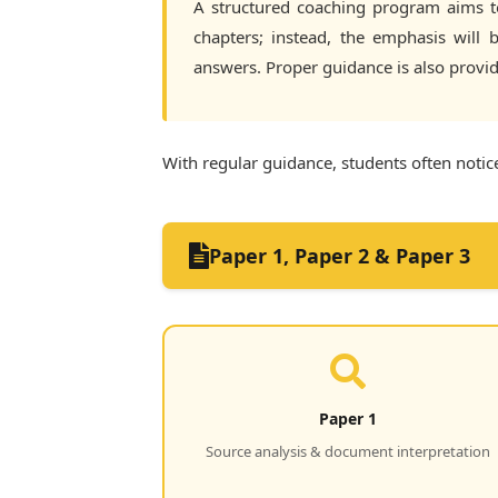
A structured coaching program aims to 
chapters; instead, the emphasis will
answers. Proper guidance is also provi
With regular guidance, students often notice
Paper 1, Paper 2 & Paper 3
Paper 1
Source analysis & document interpretation