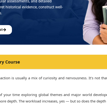
gular assessments, and detailed
et historical evidence, construct well-
s.
st
ry Course
ction is usually a mix of curiosity and nervousness. It's not that 
 of your time exploring global themes and major world develop
more depth. The workload increases, yes — but so does the depth