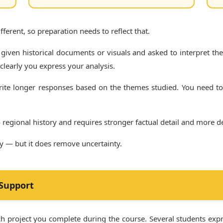
ferent, so preparation needs to reflect that.
 given historical documents or visuals and asked to interpret th
learly you express your analysis.
ite longer responses based on the themes studied. You need to
 regional history and requires stronger factual detail and more
ly — but it does remove uncertainty.
 Support
arch project you complete during the course. Several students ex