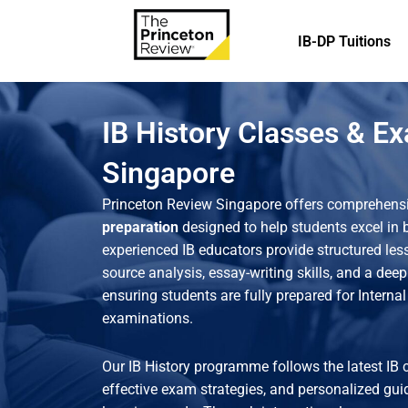
IB-DP Tuitions
IB History Classes & E
Singapore
Princeton Review Singapore offers comprehens
preparation
designed to help students excel in
experienced IB educators provide structured less
source analysis, essay-writing skills, and a deep
ensuring students are fully prepared for Interna
examinations.
Our IB History programme follows the latest IB 
effective exam strategies, and personalized gui