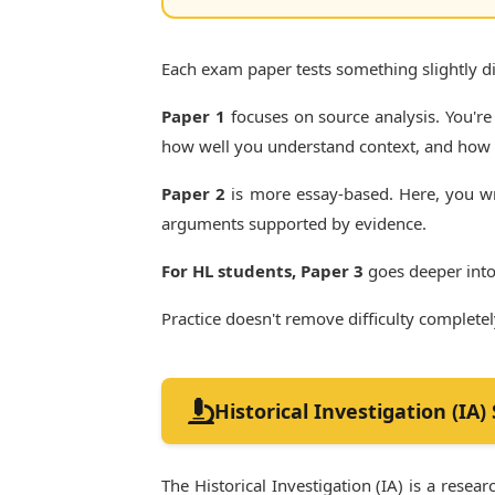
Each exam paper tests something slightly dif
Paper 1
focuses on source analysis. You're
how well you understand context, and how c
Paper 2
is more essay-based. Here, you wr
arguments supported by evidence.
For HL students, Paper 3
goes deeper into
Practice doesn't remove difficulty complete
Historical Investigation (IA)
The Historical Investigation (IA) is a rese