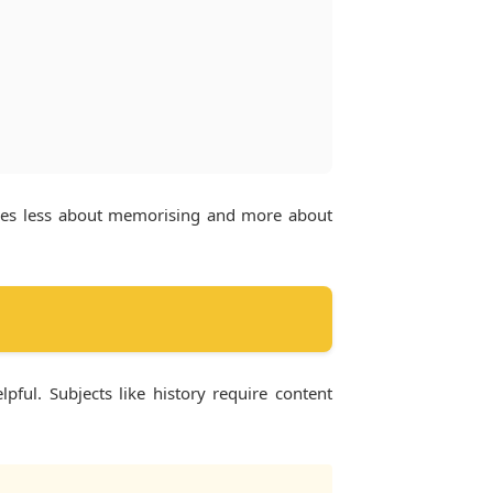
omes less about memorising and more about
ful. Subjects like history require content