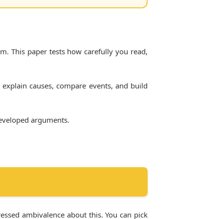
em. This paper tests how carefully you read,
 explain causes, compare events, and build
 developed arguments.
pressed ambivalence about this. You can pick