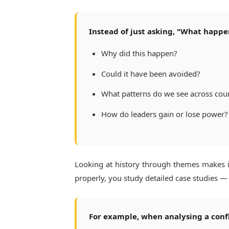
Instead of just asking, "What happe
Why did this happen?
Could it have been avoided?
What patterns do we see across cou
How do leaders gain or lose power?
Looking at history through themes makes i
properly, you study detailed case studies — r
For example, when analysing a confli