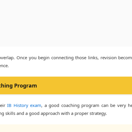
overlap. Once you begin connecting those links, revision bec
ence.
ching Program
heir
IB History exam
, a good coaching program can be very help
ng skills and a good approach with a proper strategy.