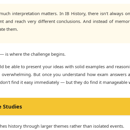
ch interpretation matters. In IB History, there isn't always on
ent and reach very different conclusions. And instead of memor
ate them.
— is where the challenge begins.
uld be able to present your ideas with solid examples and reaso
 feel overwhelming. But once you understand how exam answers ar
 don't find it easy immediately — but they do find it manageable 
e Studies
aches history through larger themes rather than isolated events.